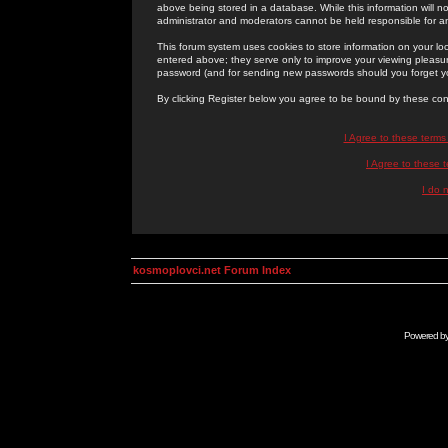
above being stored in a database. While this information will n
administrator and moderators cannot be held responsible for 
This forum system uses cookies to store information on your lo
entered above; they serve only to improve your viewing pleasure
password (and for sending new passwords should you forget yo
By clicking Register below you agree to be bound by these con
I Agree to these term
I Agree to these
I do 
kosmoplovci.net Forum Index
Powered b