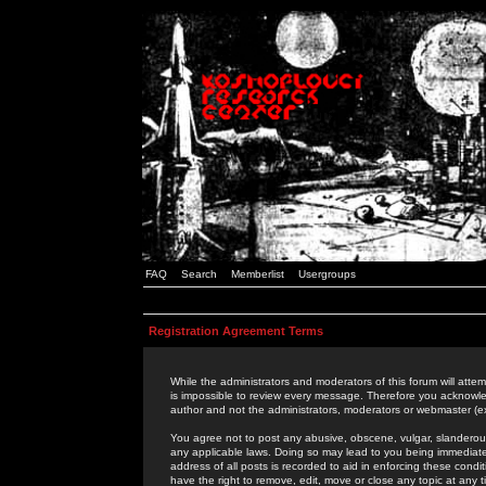
FAQ
Search
Memberlist
Usergroups
Registration Agreement Terms
While the administrators and moderators of this forum will attem
is impossible to review every message. Therefore you acknowle
author and not the administrators, moderators or webmaster (ex
You agree not to post any abusive, obscene, vulgar, slanderous,
any applicable laws. Doing so may lead to you being immediat
address of all posts is recorded to aid in enforcing these cond
have the right to remove, edit, move or close any topic at any 