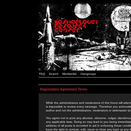
FAQ
Search
Memberlist
Usergroups
Registration Agreement Terms
While the administrators and moderators of this forum will attem
is impossible to review every message. Therefore you acknowle
author and not the administrators, moderators or webmaster (ex
You agree not to post any abusive, obscene, vulgar, slanderous,
any applicable laws. Doing so may lead to you being immediat
address of all posts is recorded to aid in enforcing these cond
have the right to remove, edit, move or close any topic at any 