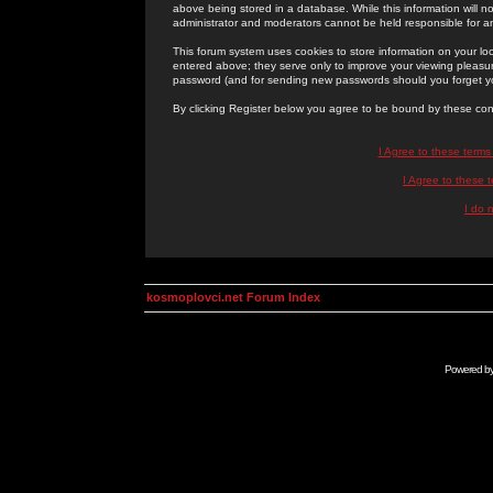
above being stored in a database. While this information will n
administrator and moderators cannot be held responsible for 
This forum system uses cookies to store information on your lo
entered above; they serve only to improve your viewing pleasure
password (and for sending new passwords should you forget yo
By clicking Register below you agree to be bound by these con
I Agree to these term
I Agree to these
I do 
kosmoplovci.net Forum Index
Powered b