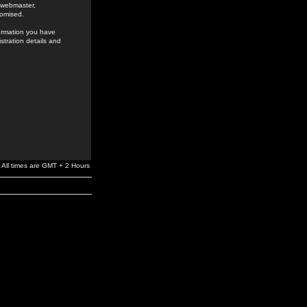
e webmaster,
romised.
formation you have
stration details and
All times are GMT + 2 Hours