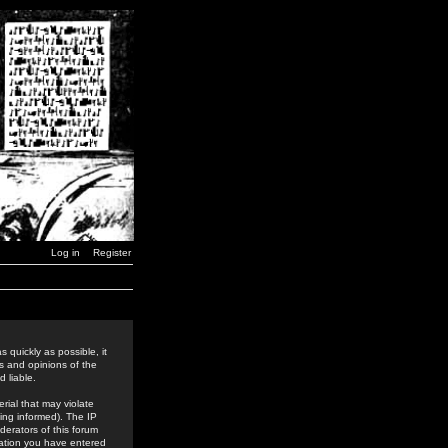
Log in
Register
 quickly as possible, it
s and opinions of the
 liable.
rial that may violate
ing informed). The IP
derators of this forum
rmation you have entered