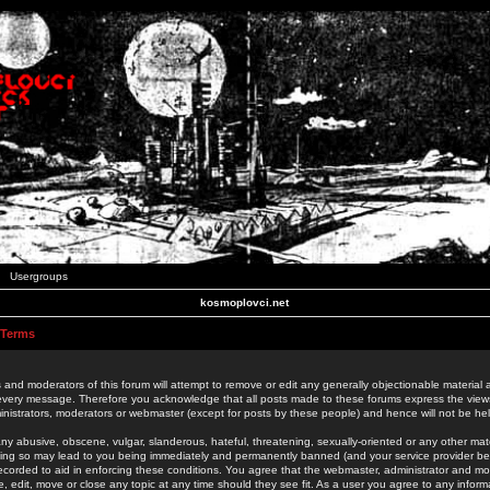
Usergroups
kosmoplovci.net
 Terms
 and moderators of this forum will attempt to remove or edit any generally objectionable material as
 every message. Therefore you acknowledge that all posts made to these forums express the view
nistrators, moderators or webmaster (except for posts by these people) and hence will not be held
ny abusive, obscene, vulgar, slanderous, hateful, threatening, sexually-oriented or any other mate
oing so may lead to you being immediately and permanently banned (and your service provider be
 recorded to aid in enforcing these conditions. You agree that the webmaster, administrator and mo
e, edit, move or close any topic at any time should they see fit. As a user you agree to any info