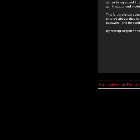
above being stored in a
administrator and mode
This forum system uses 
entered above; they ser
password (and for send
By clicking Register be
kosmoplovci.net Forum 