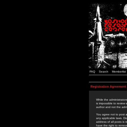
FAQ
Search
Memberlist
Registration Agreement
While the administrators
is impossible to review
author and not the admi
You agree not to post a
any applicable laws. D
address of all posts is
have the right to remov