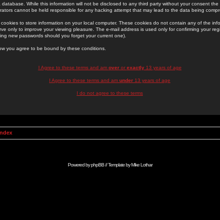
 database. While this information will not be disclosed to any third party without your consent th
rators cannot be held responsible for any hacking attempt that may lead to the data being comp
cookies to store information on your local computer. These cookies do not contain any of the in
ve only to improve your viewing pleasure. The e-mail address is used only for confirming your regi
ing new passwords should you forget your current one).
low you agree to be bound by these conditions.
I Agree to these terms and am
over
or
exactly
13 years of age
I Agree to these terms and am
under
13 years of age
I do not agree to these terms
Index
Powered by
phpBB
// Template by
Mike Lothar