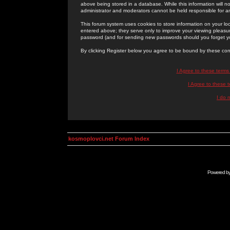
above being stored in a database. While this information will n
administrator and moderators cannot be held responsible for 
This forum system uses cookies to store information on your lo
entered above; they serve only to improve your viewing pleasure
password (and for sending new passwords should you forget yo
By clicking Register below you agree to be bound by these con
I Agree to these term
I Agree to these
I do 
kosmoplovci.net Forum Index
Powered b