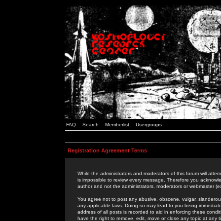
FAQ
Search
Memberlist
Usergroups
Registration Agreement Terms
While the administrators and moderators of this forum will attem
is impossible to review every message. Therefore you acknowle
author and not the administrators, moderators or webmaster (ex
You agree not to post any abusive, obscene, vulgar, slanderous,
any applicable laws. Doing so may lead to you being immediat
address of all posts is recorded to aid in enforcing these cond
have the right to remove, edit, move or close any topic at any 