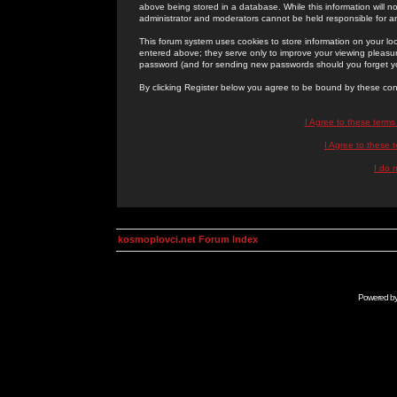
above being stored in a database. While this information will n
administrator and moderators cannot be held responsible for 
This forum system uses cookies to store information on your lo
entered above; they serve only to improve your viewing pleasure
password (and for sending new passwords should you forget yo
By clicking Register below you agree to be bound by these con
I Agree to these term
I Agree to these
I do 
kosmoplovci.net Forum Index
Powered b