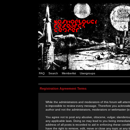
FAQ
Search
Memberlist
Usergroups
Registration Agreement Terms
While the administrators and moderators of this forum will attem
is impossible to review every message. Therefore you acknowle
author and not the administrators, moderators or webmaster (ex
You agree not to post any abusive, obscene, vulgar, slanderous,
any applicable laws. Doing so may lead to you being immediat
address of all posts is recorded to aid in enforcing these cond
have the right to remove, edit, move or close any topic at any 