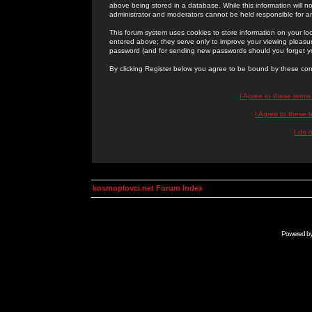
above being stored in a database. While this information will n
administrator and moderators cannot be held responsible for 
This forum system uses cookies to store information on your lo
entered above; they serve only to improve your viewing pleasure
password (and for sending new passwords should you forget yo
By clicking Register below you agree to be bound by these con
I Agree to these term
I Agree to these
I do 
kosmoplovci.net Forum Index
Powered b