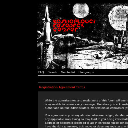
FAQ
Search
Memberlist
Usergroups
Registration Agreement Terms
While the administrators and moderators of this forum will attem
is impossible to review every message. Therefore you acknowle
author and not the administrators, moderators or webmaster (ex
You agree not to post any abusive, obscene, vulgar, slanderous,
any applicable laws. Doing so may lead to you being immediat
address of all posts is recorded to aid in enforcing these cond
have the right to remove, edit, move or close any topic at any 