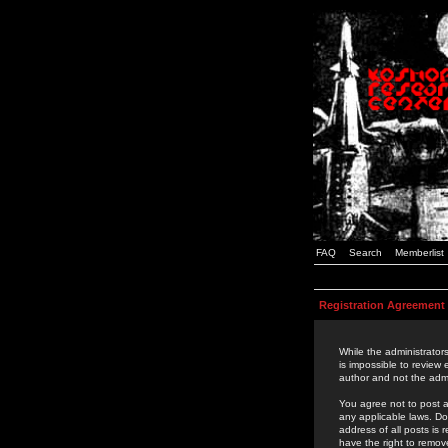
FAQ
Search
Memberlist
Registration Agreement
While the administrators
is impossible to review
author and not the admi
You agree not to post a
any applicable laws. D
address of all posts is
have the right to remov