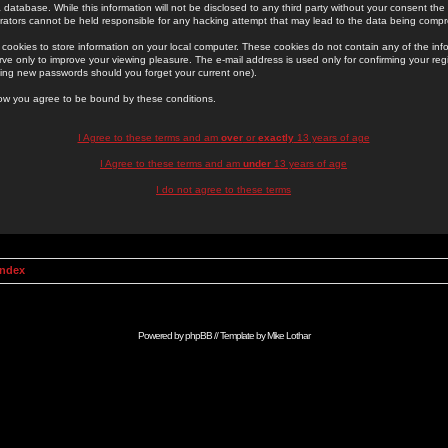
 database. While this information will not be disclosed to any third party without your consent th
rators cannot be held responsible for any hacking attempt that may lead to the data being comp
cookies to store information on your local computer. These cookies do not contain any of the in
ve only to improve your viewing pleasure. The e-mail address is used only for confirming your regi
ing new passwords should you forget your current one).
low you agree to be bound by these conditions.
I Agree to these terms and am
over
or
exactly
13 years of age
I Agree to these terms and am
under
13 years of age
I do not agree to these terms
Index
Powered by
phpBB
// Template by
Mike Lothar