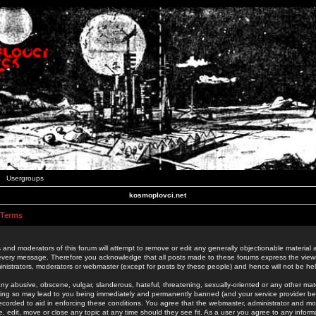
Usergroups
kosmoplovci.net
 Terms
 and moderators of this forum will attempt to remove or edit any generally objectionable material as
 every message. Therefore you acknowledge that all posts made to these forums express the view
nistrators, moderators or webmaster (except for posts by these people) and hence will not be held
ny abusive, obscene, vulgar, slanderous, hateful, threatening, sexually-oriented or any other mate
oing so may lead to you being immediately and permanently banned (and your service provider be
 recorded to aid in enforcing these conditions. You agree that the webmaster, administrator and mo
e, edit, move or close any topic at any time should they see fit. As a user you agree to any info