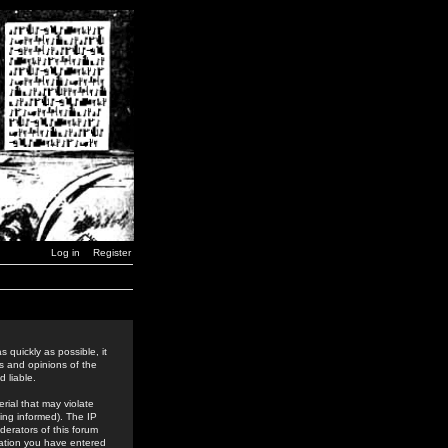
Log in
Register
 quickly as possible, it
s and opinions of the
 liable.
rial that may violate
ing informed). The IP
derators of this forum
rmation you have entered