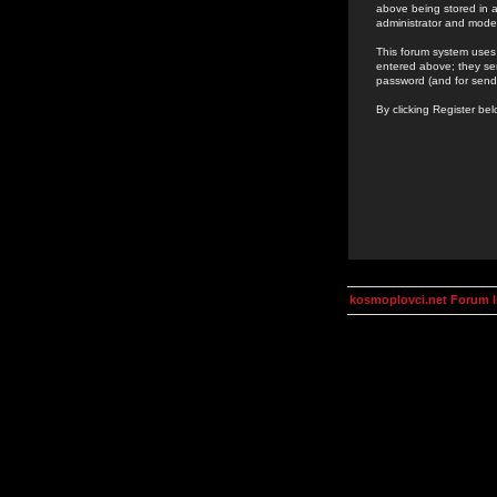
above being stored in a
administrator and mode
This forum system uses 
entered above; they ser
password (and for send
By clicking Register be
kosmoplovci.net Forum 