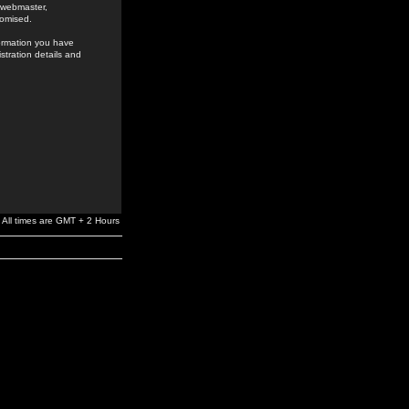
e webmaster,
romised.
formation you have
stration details and
All times are GMT + 2 Hours