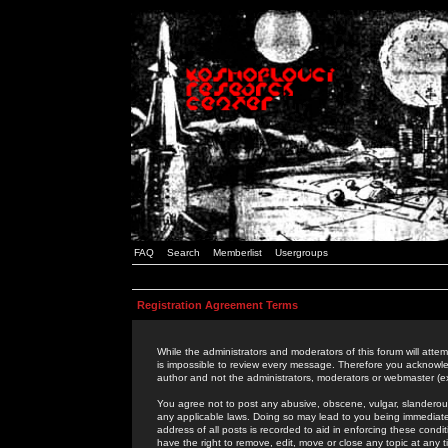
FAQ
Search
Memberlist
Usergroups
Registration Agreement Terms
While the administrators and moderators of this forum will attem
is impossible to review every message. Therefore you acknowle
author and not the administrators, moderators or webmaster (ex
You agree not to post any abusive, obscene, vulgar, slanderous,
any applicable laws. Doing so may lead to you being immediat
address of all posts is recorded to aid in enforcing these cond
have the right to remove, edit, move or close any topic at any 