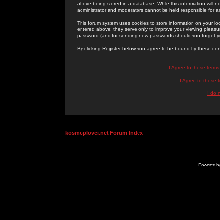
above being stored in a database. While this information will n
administrator and moderators cannot be held responsible for 
This forum system uses cookies to store information on your lo
entered above; they serve only to improve your viewing pleasure
password (and for sending new passwords should you forget yo
By clicking Register below you agree to be bound by these con
I Agree to these term
I Agree to these
I do 
kosmoplovci.net Forum Index
Powered b