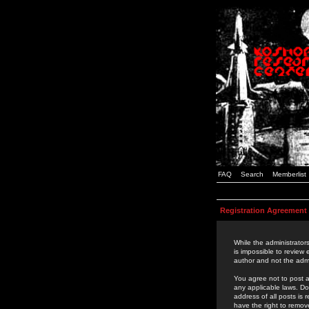
FAQ
Search
Memberlist
Registration Agreement
While the administrators
is impossible to review
author and not the admi
You agree not to post a
any applicable laws. D
address of all posts is
have the right to remov