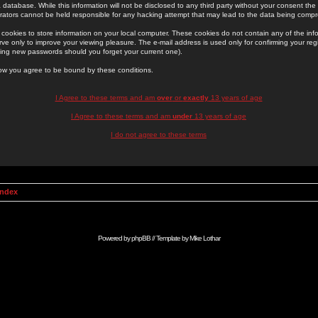
 database. While this information will not be disclosed to any third party without your consent th
rators cannot be held responsible for any hacking attempt that may lead to the data being comp
cookies to store information on your local computer. These cookies do not contain any of the in
ve only to improve your viewing pleasure. The e-mail address is used only for confirming your regi
ing new passwords should you forget your current one).
low you agree to be bound by these conditions.
I Agree to these terms and am
over
or
exactly
13 years of age
I Agree to these terms and am
under
13 years of age
I do not agree to these terms
Index
Powered by
phpBB
// Template by
Mike Lothar