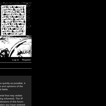
Log in
Register
 quickly as possible, it
s and opinions of the
 liable.
rial that may violate
ing informed). The IP
derators of this forum
rmation you have entered