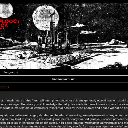
Usergroups
kosmoplovci.net
 Terms
 and moderators of this forum will attempt to remove or edit any generally objectionable material as
 every message. Therefore you acknowledge that all posts made to these forums express the view
nistrators, moderators or webmaster (except for posts by these people) and hence will not be held
ny abusive, obscene, vulgar, slanderous, hateful, threatening, sexually-oriented or any other mate
oing so may lead to you being immediately and permanently banned (and your service provider be
 recorded to aid in enforcing these conditions. You agree that the webmaster, administrator and mo
e, edit, move or close any topic at any time should they see fit. As a user you agree to any info