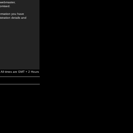
e webmaster,
romised.
formation you have
stration details and
All times are GMT + 2 Hours