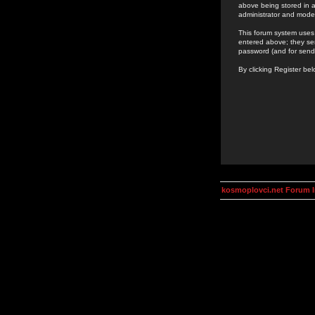
above being stored in a
administrator and mode
This forum system uses 
entered above; they ser
password (and for send
By clicking Register be
kosmoplovci.net Forum 