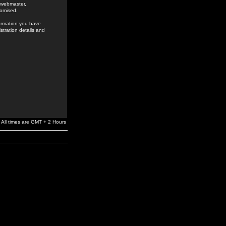
e webmaster,
romised.
formation you have
stration details and
All times are GMT + 2 Hours