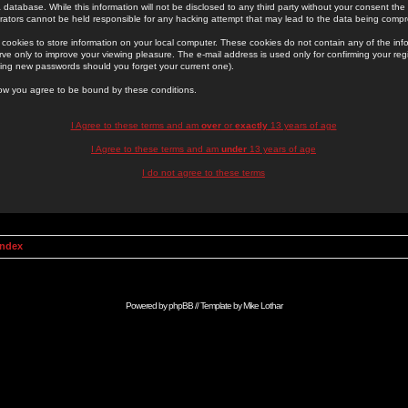
 database. While this information will not be disclosed to any third party without your consent th
rators cannot be held responsible for any hacking attempt that may lead to the data being comp
cookies to store information on your local computer. These cookies do not contain any of the in
ve only to improve your viewing pleasure. The e-mail address is used only for confirming your regi
ing new passwords should you forget your current one).
low you agree to be bound by these conditions.
I Agree to these terms and am
over
or
exactly
13 years of age
I Agree to these terms and am
under
13 years of age
I do not agree to these terms
Index
Powered by
phpBB
// Template by
Mike Lothar