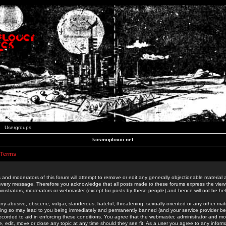
Usergroups
kosmoplovci.net
 Terms
 and moderators of this forum will attempt to remove or edit any generally objectionable material as
 every message. Therefore you acknowledge that all posts made to these forums express the view
nistrators, moderators or webmaster (except for posts by these people) and hence will not be held
ny abusive, obscene, vulgar, slanderous, hateful, threatening, sexually-oriented or any other mate
oing so may lead to you being immediately and permanently banned (and your service provider be
 recorded to aid in enforcing these conditions. You agree that the webmaster, administrator and mo
e, edit, move or close any topic at any time should they see fit. As a user you agree to any info