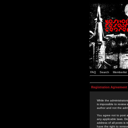
FAQ
Search
Memberlist
Registration Agreement
While the administrators
is impossible to review
author and not the admi
You agree not to post a
any applicable laws. D
address of all posts is
have the right to remov