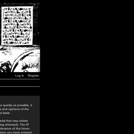
Log in
Register
 quickly as possible, it
s and opinions of the
 liable.
rial that may violate
ing informed). The IP
derators of this forum
rmation you have entered