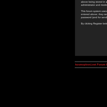
above being stored in a
administrator and mode
This forum system uses 
entered above; they ser
password (and for send
By clicking Register be
kosmoplovci.net Forum 