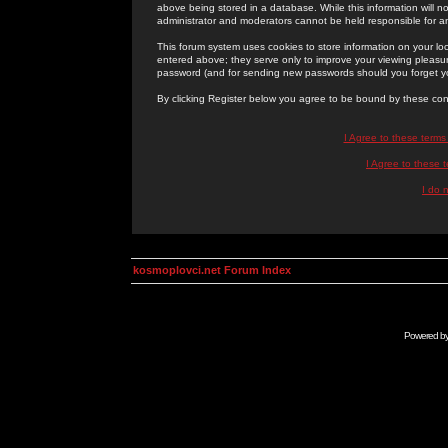
above being stored in a database. While this information will n
administrator and moderators cannot be held responsible for 
This forum system uses cookies to store information on your lo
entered above; they serve only to improve your viewing pleasure
password (and for sending new passwords should you forget yo
By clicking Register below you agree to be bound by these con
I Agree to these term
I Agree to these
I do 
kosmoplovci.net Forum Index
Powered b