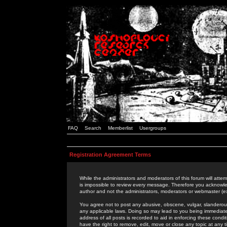
FAQ
Search
Memberlist
Usergroups
Registration Agreement Terms
While the administrators and moderators of this forum will attem
is impossible to review every message. Therefore you acknowle
author and not the administrators, moderators or webmaster (ex
You agree not to post any abusive, obscene, vulgar, slanderous,
any applicable laws. Doing so may lead to you being immediat
address of all posts is recorded to aid in enforcing these cond
have the right to remove, edit, move or close any topic at any 