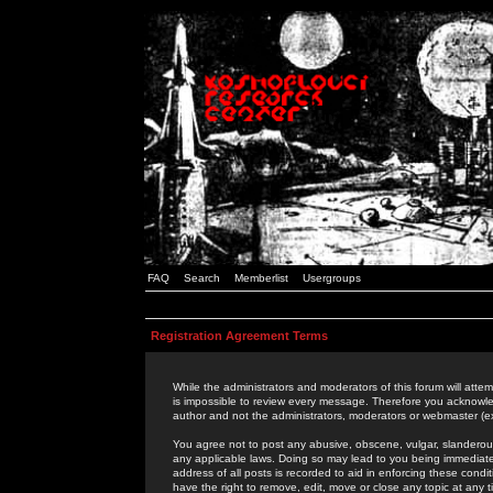
FAQ
Search
Memberlist
Usergroups
Registration Agreement Terms
While the administrators and moderators of this forum will attem
is impossible to review every message. Therefore you acknowle
author and not the administrators, moderators or webmaster (ex
You agree not to post any abusive, obscene, vulgar, slanderous,
any applicable laws. Doing so may lead to you being immediat
address of all posts is recorded to aid in enforcing these cond
have the right to remove, edit, move or close any topic at any 