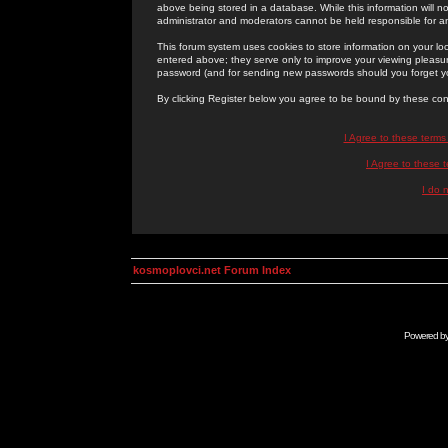
above being stored in a database. While this information will n
administrator and moderators cannot be held responsible for 
This forum system uses cookies to store information on your lo
entered above; they serve only to improve your viewing pleasure
password (and for sending new passwords should you forget yo
By clicking Register below you agree to be bound by these con
I Agree to these term
I Agree to these
I do 
kosmoplovci.net Forum Index
Powered b