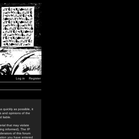
Log in
Register
 quickly as possible, it
s and opinions of the
 liable.
rial that may violate
ing informed). The IP
derators of this forum
rmation you have entered