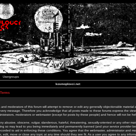
Usergroups
kosmoplovci.net
 Terms
 and moderators of this forum will attempt to remove or edit any generally objectionable material as
 every message. Therefore you acknowledge that all posts made to these forums express the view
nistrators, moderators or webmaster (except for posts by these people) and hence will not be held
ny abusive, obscene, vulgar, slanderous, hateful, threatening, sexually-oriented or any other mate
oing so may lead to you being immediately and permanently banned (and your service provider be
 recorded to aid in enforcing these conditions. You agree that the webmaster, administrator and mo
e, edit, move or close any topic at any time should they see fit. As a user you agree to any info