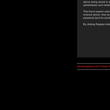
above being stored in a
administrator and mode
This forum system uses 
entered above; they ser
password (and for send
By clicking Register be
kosmoplovci.net Forum 