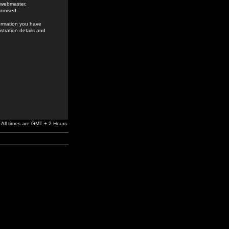
e webmaster,
romised.
formation you have
stration details and
All times are GMT + 2 Hours