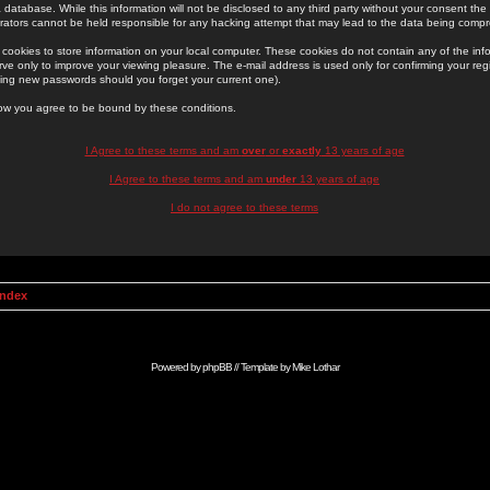
 database. While this information will not be disclosed to any third party without your consent th
rators cannot be held responsible for any hacking attempt that may lead to the data being comp
cookies to store information on your local computer. These cookies do not contain any of the in
ve only to improve your viewing pleasure. The e-mail address is used only for confirming your regi
ing new passwords should you forget your current one).
low you agree to be bound by these conditions.
I Agree to these terms and am
over
or
exactly
13 years of age
I Agree to these terms and am
under
13 years of age
I do not agree to these terms
Index
Powered by
phpBB
// Template by
Mike Lothar