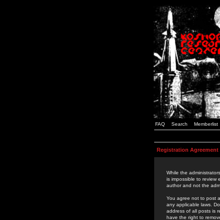
FAQ
Search
Memberlist
Registration Agreement
While the administrators
is impossible to review
author and not the admi
You agree not to post a
any applicable laws. D
address of all posts is
have the right to remov