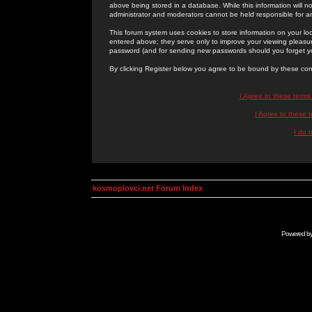
above being stored in a database. While this information will n
administrator and moderators cannot be held responsible for 
This forum system uses cookies to store information on your lo
entered above; they serve only to improve your viewing pleasure
password (and for sending new passwords should you forget yo
By clicking Register below you agree to be bound by these con
I Agree to these term
I Agree to these
I do 
kosmoplovci.net Forum Index
Powered b