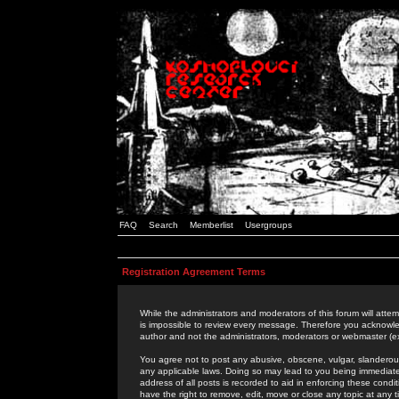
FAQ
Search
Memberlist
Usergroups
Registration Agreement Terms
While the administrators and moderators of this forum will attem
is impossible to review every message. Therefore you acknowle
author and not the administrators, moderators or webmaster (ex
You agree not to post any abusive, obscene, vulgar, slanderous,
any applicable laws. Doing so may lead to you being immediat
address of all posts is recorded to aid in enforcing these cond
have the right to remove, edit, move or close any topic at any 