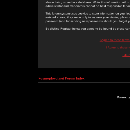
above being stored in a database. While this information will n
administrator and moderators cannot be held responsible for 
This forum system uses cookies to store information on your lo
entered above; they serve only to improve your viewing pleasure
password (and for sending new passwords should you forget yo
By clicking Register below you agree to be bound by these con
I Agree to these term
I Agree to these
I do 
kosmoplovci.net Forum Index
Powered b