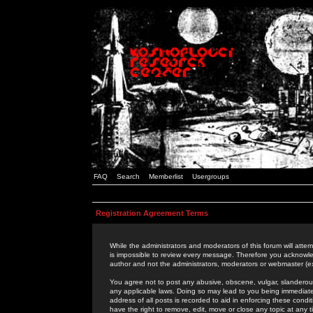
FAQ
Search
Memberlist
Usergroups
Registration Agreement Terms
While the administrators and moderators of this forum will attem
is impossible to review every message. Therefore you acknowle
author and not the administrators, moderators or webmaster (ex
You agree not to post any abusive, obscene, vulgar, slanderous,
any applicable laws. Doing so may lead to you being immediat
address of all posts is recorded to aid in enforcing these cond
have the right to remove, edit, move or close any topic at any 