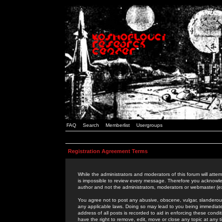
FAQ
Search
Memberlist
Usergroups
Registration Agreement Terms
While the administrators and moderators of this forum will attem
is impossible to review every message. Therefore you acknowle
author and not the administrators, moderators or webmaster (ex
You agree not to post any abusive, obscene, vulgar, slanderous,
any applicable laws. Doing so may lead to you being immediat
address of all posts is recorded to aid in enforcing these cond
have the right to remove, edit, move or close any topic at any 