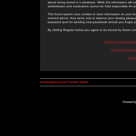
above being stored in a database. While this information will n
administrator and moderators cannot be held responsible for 
This forum system uses cookies to store information on your lo
entered above; they serve only to improve your viewing pleasure
password (and for sending new passwords should you forget yo
By clicking Register below you agree to be bound by these con
I Agree to these term
I Agree to these
I do 
kosmoplovci.net Forum Index
Powered b