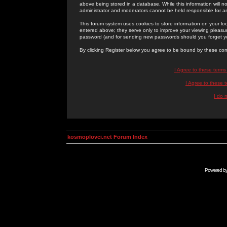
above being stored in a database. While this information will n
administrator and moderators cannot be held responsible for 
This forum system uses cookies to store information on your lo
entered above; they serve only to improve your viewing pleasure
password (and for sending new passwords should you forget yo
By clicking Register below you agree to be bound by these con
I Agree to these term
I Agree to these
I do 
kosmoplovci.net Forum Index
Powered b