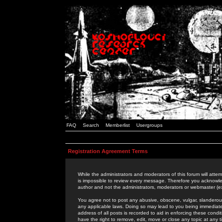
FAQ
Search
Memberlist
Usergroups
Registration Agreement Terms
While the administrators and moderators of this forum will attem
is impossible to review every message. Therefore you acknowle
author and not the administrators, moderators or webmaster (ex
You agree not to post any abusive, obscene, vulgar, slanderous,
any applicable laws. Doing so may lead to you being immediat
address of all posts is recorded to aid in enforcing these cond
have the right to remove, edit, move or close any topic at any 