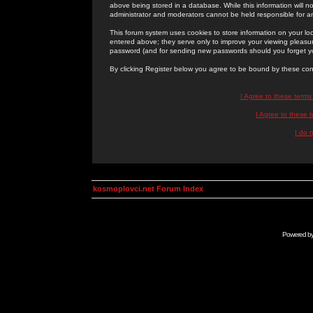
above being stored in a database. While this information will n
administrator and moderators cannot be held responsible for 
This forum system uses cookies to store information on your lo
entered above; they serve only to improve your viewing pleasure
password (and for sending new passwords should you forget yo
By clicking Register below you agree to be bound by these con
I Agree to these term
I Agree to these
I do 
kosmoplovci.net Forum Index
Powered b