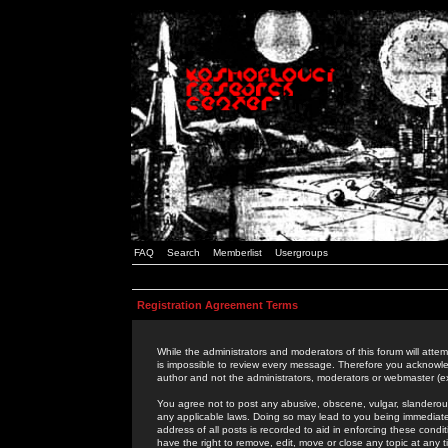
FAQ
Search
Memberlist
Usergroups
Registration Agreement Terms
While the administrators and moderators of this forum will attem
is impossible to review every message. Therefore you acknowle
author and not the administrators, moderators or webmaster (ex
You agree not to post any abusive, obscene, vulgar, slanderous,
any applicable laws. Doing so may lead to you being immediat
address of all posts is recorded to aid in enforcing these cond
have the right to remove, edit, move or close any topic at any 