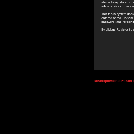
above being stored in a
administrator and mode
This forum system uses 
entered above; they ser
password (and for send
By clicking Register be
kosmoplovci.net Forum 