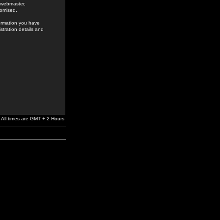
e webmaster,
romised.
formation you have
stration details and
All times are GMT + 2 Hours