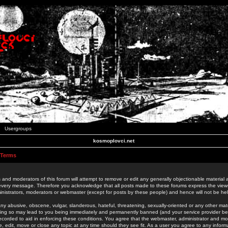
Usergroups
kosmoplovci.net
 Terms
 and moderators of this forum will attempt to remove or edit any generally objectionable material as
 every message. Therefore you acknowledge that all posts made to these forums express the view
nistrators, moderators or webmaster (except for posts by these people) and hence will not be held
ny abusive, obscene, vulgar, slanderous, hateful, threatening, sexually-oriented or any other mate
oing so may lead to you being immediately and permanently banned (and your service provider be
 recorded to aid in enforcing these conditions. You agree that the webmaster, administrator and mo
e, edit, move or close any topic at any time should they see fit. As a user you agree to any info