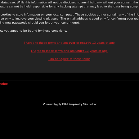
 database. While this information will not be disclosed to any third party without your consent th
rators cannot be held responsible for any hacking attempt that may lead to the data being comp
cookies to store information on your local computer. These cookies do not contain any of the in
ve only to improve your viewing pleasure. The e-mail address is used only for confirming your regi
ing new passwords should you forget your current one).
low you agree to be bound by these conditions.
I Agree to these terms and am
over
or
exactly
13 years of age
I Agree to these terms and am
under
13 years of age
I do not agree to these terms
Index
Powered by
phpBB
// Template by
Mike Lothar