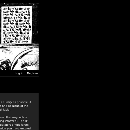
Log in
Register
 quickly as possible, it
s and opinions of the
 liable.
rial that may violate
ing informed). The IP
derators of this forum
rmation you have entered