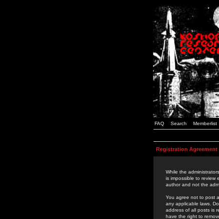
FAQ
Search
Memberlist
Registration Agreement
While the administrators
is impossible to review
author and not the admi
You agree not to post a
any applicable laws. D
address of all posts is
have the right to remov