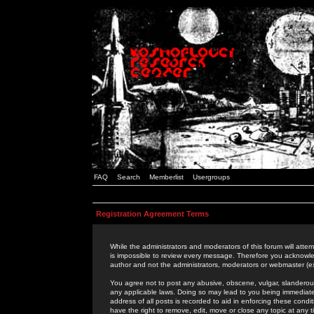
FAQ
Search
Memberlist
Usergroups
Registration Agreement Terms
While the administrators and moderators of this forum will attem
is impossible to review every message. Therefore you acknowle
author and not the administrators, moderators or webmaster (ex
You agree not to post any abusive, obscene, vulgar, slanderous,
any applicable laws. Doing so may lead to you being immediat
address of all posts is recorded to aid in enforcing these cond
have the right to remove, edit, move or close any topic at any 