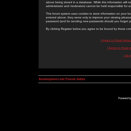
above being stored in a database. While this information will n
administrator and moderators cannot be held responsible for 
This forum system uses cookies to store information on your lo
entered above; they serve only to improve your viewing pleasure
password (and for sending new passwords should you forget yo
By clicking Register below you agree to be bound by these con
I Agree to these term
I Agree to these
I do 
kosmoplovci.net Forum Index
Powered b