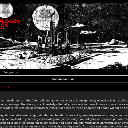
Usergroups
kosmoplovci.net
 Terms
 and moderators of this forum will attempt to remove or edit any generally objectionable material as
 every message. Therefore you acknowledge that all posts made to these forums express the view
nistrators, moderators or webmaster (except for posts by these people) and hence will not be held
ny abusive, obscene, vulgar, slanderous, hateful, threatening, sexually-oriented or any other mate
oing so may lead to you being immediately and permanently banned (and your service provider be
 recorded to aid in enforcing these conditions. You agree that the webmaster, administrator and mo
e, edit, move or close any topic at any time should they see fit. As a user you agree to any info