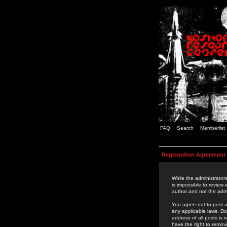
FAQ
Search
Memberlist
Registration Agreement
While the administrators
is impossible to review
author and not the admi
You agree not to post a
any applicable laws. D
address of all posts is
have the right to remov