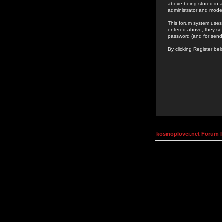
above being stored in a
administrator and mode
This forum system uses 
entered above; they ser
password (and for send
By clicking Register be
kosmoplovci.net Forum 