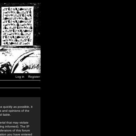
Log in
Register
 quickly as possible, it
s and opinions of the
 liable.
rial that may violate
ing informed). The IP
derators of this forum
rmation you have entered