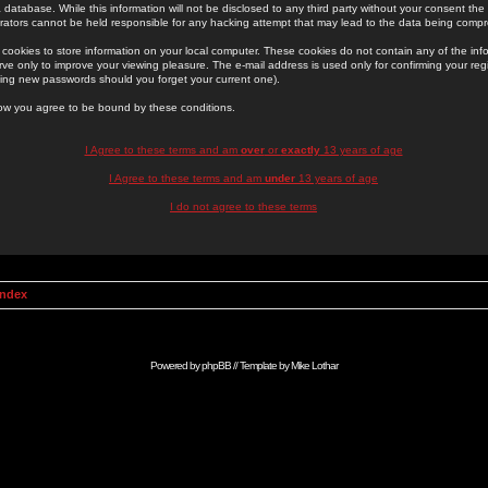
 database. While this information will not be disclosed to any third party without your consent th
rators cannot be held responsible for any hacking attempt that may lead to the data being comp
cookies to store information on your local computer. These cookies do not contain any of the in
ve only to improve your viewing pleasure. The e-mail address is used only for confirming your regi
ing new passwords should you forget your current one).
low you agree to be bound by these conditions.
I Agree to these terms and am
over
or
exactly
13 years of age
I Agree to these terms and am
under
13 years of age
I do not agree to these terms
Index
Powered by
phpBB
// Template by
Mike Lothar