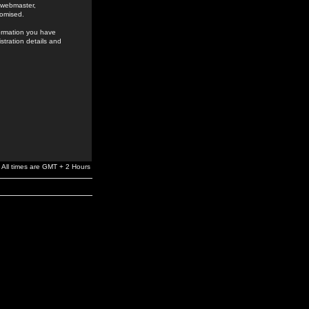
e webmaster,
romised.
formation you have
stration details and
All times are GMT + 2 Hours