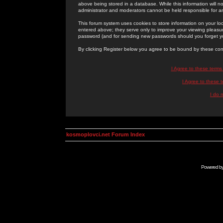
above being stored in a database. While this information will n
administrator and moderators cannot be held responsible for 
This forum system uses cookies to store information on your lo
entered above; they serve only to improve your viewing pleasure
password (and for sending new passwords should you forget yo
By clicking Register below you agree to be bound by these con
I Agree to these term
I Agree to these
I do 
kosmoplovci.net Forum Index
Powered b