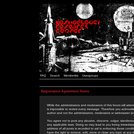
FAQ
Search
Memberlist
Usergroups
Registration Agreement Terms
While the administrators and moderators of this forum will attem
is impossible to review every message. Therefore you acknowle
author and not the administrators, moderators or webmaster (ex
You agree not to post any abusive, obscene, vulgar, slanderous,
any applicable laws. Doing so may lead to you being immediat
address of all posts is recorded to aid in enforcing these cond
have the right to remove, edit, move or close any topic at any 