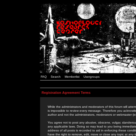
FAQ
Search
Memberlist
Usergroups
Registration Agreement Terms
While the administrators and moderators of this forum will attem
is impossible to review every message. Therefore you acknowle
author and not the administrators, moderators or webmaster (ex
You agree not to post any abusive, obscene, vulgar, slanderous,
any applicable laws. Doing so may lead to you being immediat
address of all posts is recorded to aid in enforcing these cond
have the right to remove, edit, move or close any topic at any 