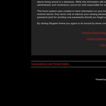
above being stored in a database. While this information will n
administrator and moderators cannot be held responsible for 
This forum system uses cookies to store information on your lo
entered above; they serve only to improve your viewing pleasure
password (and for sending new passwords should you forget yo
By clicking Register below you agree to be bound by these con
I Agree to these term
I Agree to these
I do 
kosmoplovci.net Forum Index
Powered b