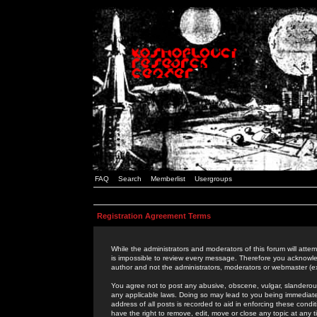
FAQ
Search
Memberlist
Usergroups
Registration Agreement Terms
While the administrators and moderators of this forum will attem
is impossible to review every message. Therefore you acknowle
author and not the administrators, moderators or webmaster (ex
You agree not to post any abusive, obscene, vulgar, slanderous,
any applicable laws. Doing so may lead to you being immediat
address of all posts is recorded to aid in enforcing these cond
have the right to remove, edit, move or close any topic at any 