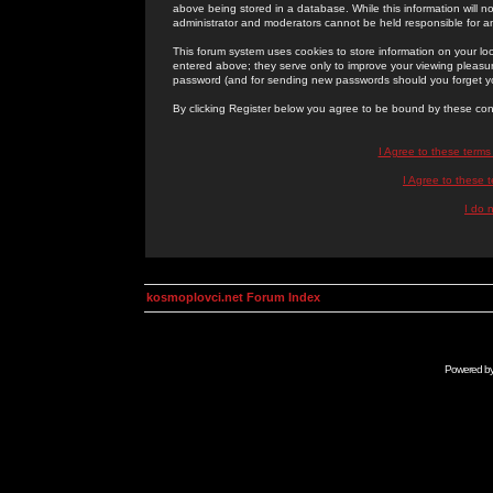
above being stored in a database. While this information will n
administrator and moderators cannot be held responsible for 
This forum system uses cookies to store information on your lo
entered above; they serve only to improve your viewing pleasure
password (and for sending new passwords should you forget yo
By clicking Register below you agree to be bound by these con
I Agree to these term
I Agree to these
I do 
kosmoplovci.net Forum Index
Powered b