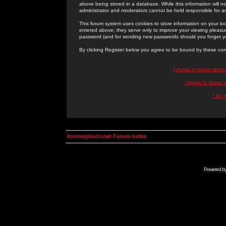
above being stored in a database. While this information will n
administrator and moderators cannot be held responsible for 
This forum system uses cookies to store information on your lo
entered above; they serve only to improve your viewing pleasure
password (and for sending new passwords should you forget yo
By clicking Register below you agree to be bound by these con
I Agree to these term
I Agree to these
I do 
kosmoplovci.net Forum Index
Powered b