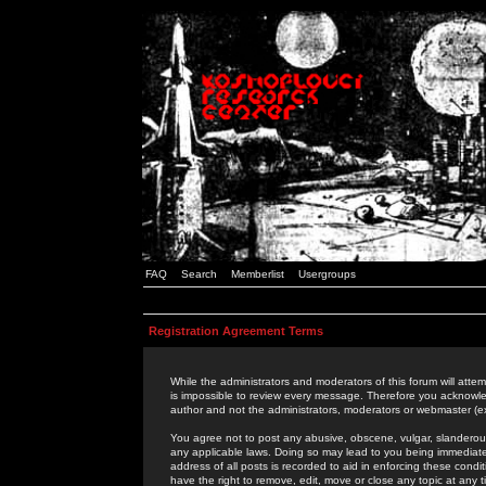
FAQ
Search
Memberlist
Usergroups
Registration Agreement Terms
While the administrators and moderators of this forum will attem
is impossible to review every message. Therefore you acknowle
author and not the administrators, moderators or webmaster (ex
You agree not to post any abusive, obscene, vulgar, slanderous,
any applicable laws. Doing so may lead to you being immediat
address of all posts is recorded to aid in enforcing these cond
have the right to remove, edit, move or close any topic at any 