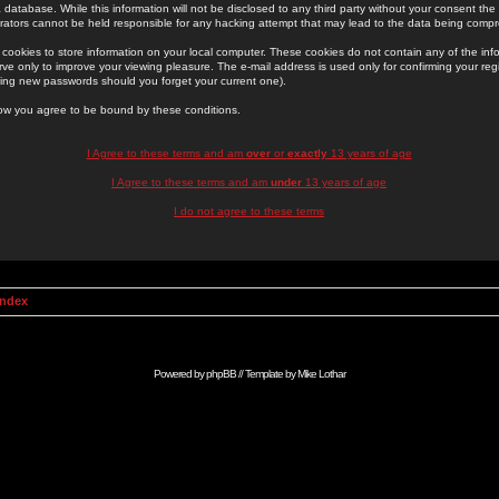
 database. While this information will not be disclosed to any third party without your consent th
rators cannot be held responsible for any hacking attempt that may lead to the data being comp
cookies to store information on your local computer. These cookies do not contain any of the in
ve only to improve your viewing pleasure. The e-mail address is used only for confirming your regi
ing new passwords should you forget your current one).
low you agree to be bound by these conditions.
I Agree to these terms and am
over
or
exactly
13 years of age
I Agree to these terms and am
under
13 years of age
I do not agree to these terms
Index
Powered by
phpBB
// Template by
Mike Lothar