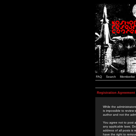
FAQ
Search
Memberlist
Registration Agreement
While the administrators
is impossible to review
author and not the admi
You agree not to post a
any applicable laws. D
address of all posts is
have the right to remov