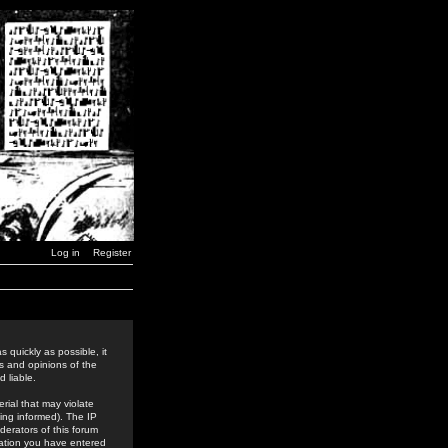
Log in
Register
 quickly as possible, it
s and opinions of the
 liable.
rial that may violate
ing informed). The IP
derators of this forum
rmation you have entered