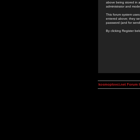
above being stored in a
administrator and mode
This forum system uses 
entered above; they ser
password (and for send
By clicking Register be
kosmoplovci.net Forum 