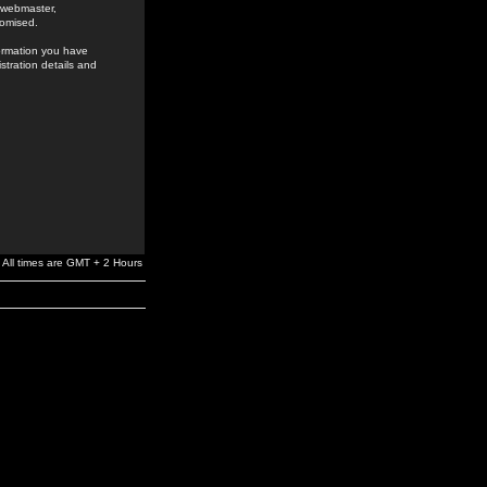
e webmaster,
romised.
formation you have
stration details and
All times are GMT + 2 Hours