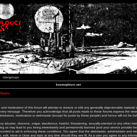
Usergroups
kosmoplovci.net
 Terms
 and moderators of this forum will attempt to remove or edit any generally objectionable material as
 every message. Therefore you acknowledge that all posts made to these forums express the view
nistrators, moderators or webmaster (except for posts by these people) and hence will not be held
ny abusive, obscene, vulgar, slanderous, hateful, threatening, sexually-oriented or any other mate
oing so may lead to you being immediately and permanently banned (and your service provider be
 recorded to aid in enforcing these conditions. You agree that the webmaster, administrator and mo
e, edit, move or close any topic at any time should they see fit. As a user you agree to any info