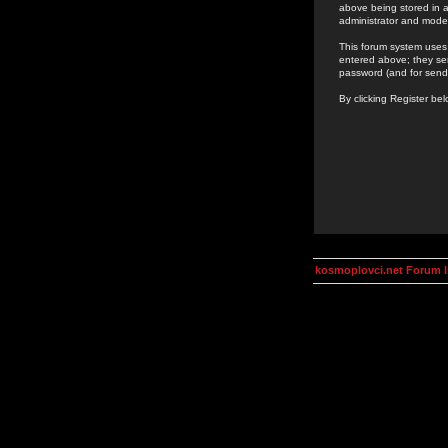
above being stored in a
administrator and mode
This forum system uses 
entered above; they ser
password (and for send
By clicking Register be
kosmoplovci.net Forum 