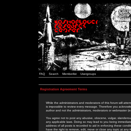
FAQ
Search
Memberlist
Usergroups
Registration Agreement Terms
While the administrators and moderators of this forum will attem
is impossible to review every message. Therefore you acknowle
author and not the administrators, moderators or webmaster (ex
You agree not to post any abusive, obscene, vulgar, slanderous,
any applicable laws. Doing so may lead to you being immediat
address of all posts is recorded to aid in enforcing these cond
have the right to remove, edit, move or close any topic at any 