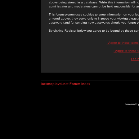
above being stored in a database. While this information will n
administrator and moderators cannot be held responsible for 
This forum system uses cookies to store information on your lo
entered above; they serve only to improve your viewing pleasure
password (and for sending new passwords should you forget yo
By clicking Register below you agree to be bound by these con
I Agree to these term
I Agree to these
I do 
kosmoplovci.net Forum Index
Powered b