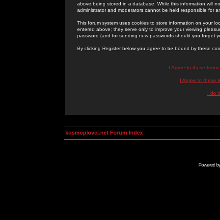
above being stored in a database. While this information will n
administrator and moderators cannot be held responsible for 
This forum system uses cookies to store information on your lo
entered above; they serve only to improve your viewing pleasure
password (and for sending new passwords should you forget yo
By clicking Register below you agree to be bound by these con
I Agree to these term
I Agree to these
I do 
kosmoplovci.net Forum Index
Powered b