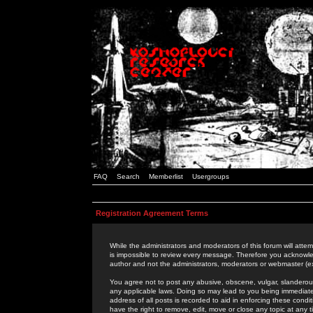
FAQ
Search
Memberlist
Usergroups
Registration Agreement Terms
While the administrators and moderators of this forum will attem
is impossible to review every message. Therefore you acknowle
author and not the administrators, moderators or webmaster (ex
You agree not to post any abusive, obscene, vulgar, slanderous,
any applicable laws. Doing so may lead to you being immediat
address of all posts is recorded to aid in enforcing these cond
have the right to remove, edit, move or close any topic at any 