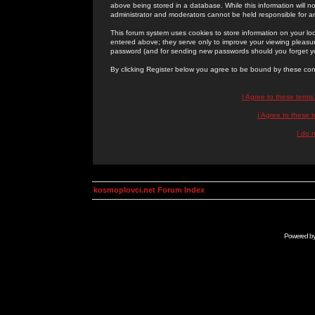
above being stored in a database. While this information will n
administrator and moderators cannot be held responsible for 
This forum system uses cookies to store information on your lo
entered above; they serve only to improve your viewing pleasure
password (and for sending new passwords should you forget yo
By clicking Register below you agree to be bound by these con
I Agree to these term
I Agree to these
I do 
kosmoplovci.net Forum Index
Powered b