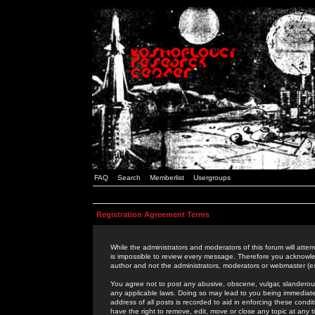
FAQ
Search
Memberlist
Usergroups
Registration Agreement Terms
While the administrators and moderators of this forum will attem
is impossible to review every message. Therefore you acknowle
author and not the administrators, moderators or webmaster (ex
You agree not to post any abusive, obscene, vulgar, slanderous,
any applicable laws. Doing so may lead to you being immediat
address of all posts is recorded to aid in enforcing these cond
have the right to remove, edit, move or close any topic at any 