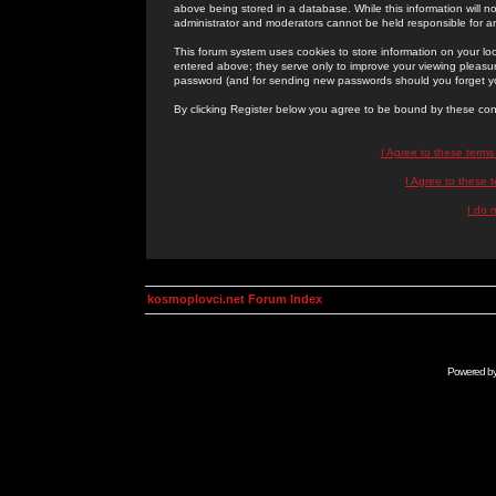
above being stored in a database. While this information will n
administrator and moderators cannot be held responsible for 
This forum system uses cookies to store information on your lo
entered above; they serve only to improve your viewing pleasure
password (and for sending new passwords should you forget yo
By clicking Register below you agree to be bound by these con
I Agree to these term
I Agree to these
I do 
kosmoplovci.net Forum Index
Powered b