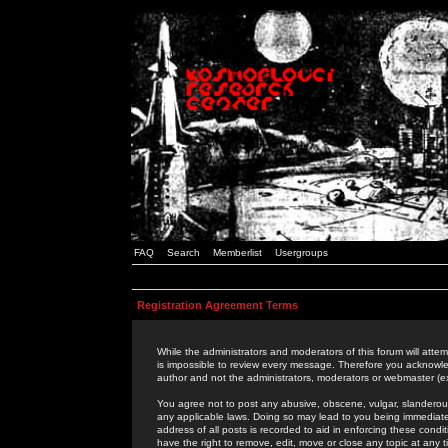
FAQ
Search
Memberlist
Usergroups
Registration Agreement Terms
While the administrators and moderators of this forum will attem
is impossible to review every message. Therefore you acknowle
author and not the administrators, moderators or webmaster (ex
You agree not to post any abusive, obscene, vulgar, slanderous,
any applicable laws. Doing so may lead to you being immediat
address of all posts is recorded to aid in enforcing these cond
have the right to remove, edit, move or close any topic at any 