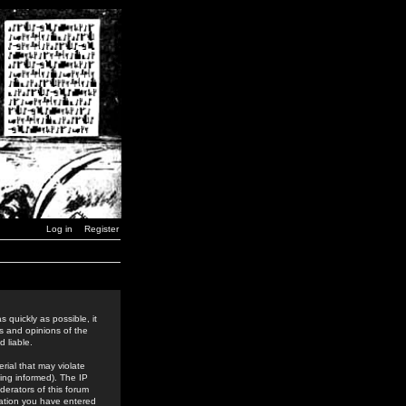
Log in
Register
 quickly as possible, it
s and opinions of the
 liable.
rial that may violate
ing informed). The IP
derators of this forum
rmation you have entered