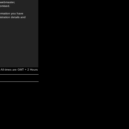
e webmaster,
romised.
formation you have
stration details and
All times are GMT + 2 Hours