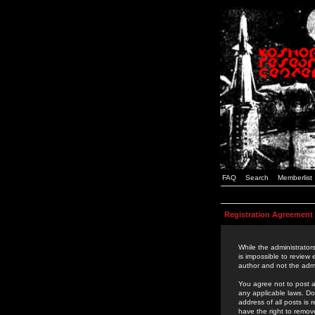
FAQ
Search
Memberlist
Registration Agreement
While the administrators
is impossible to review
author and not the admi
You agree not to post a
any applicable laws. D
address of all posts is
have the right to remov