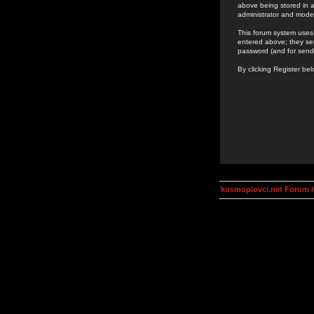
above being stored in a
administrator and mode
This forum system uses 
entered above; they ser
password (and for send
By clicking Register be
kosmoplovci.net Forum 