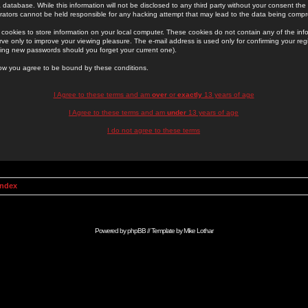
 database. While this information will not be disclosed to any third party without your consent th
rators cannot be held responsible for any hacking attempt that may lead to the data being comp
cookies to store information on your local computer. These cookies do not contain any of the in
ve only to improve your viewing pleasure. The e-mail address is used only for confirming your regi
ing new passwords should you forget your current one).
low you agree to be bound by these conditions.
I Agree to these terms and am
over
or
exactly
13 years of age
I Agree to these terms and am
under
13 years of age
I do not agree to these terms
Index
Powered by
phpBB
// Template by
Mike Lothar