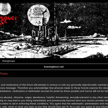
Usergroups
kosmoplovci.net
 Terms
 and moderators of this forum will attempt to remove or edit any generally objectionable material as
 every message. Therefore you acknowledge that all posts made to these forums express the view
nistrators, moderators or webmaster (except for posts by these people) and hence will not be held
ny abusive, obscene, vulgar, slanderous, hateful, threatening, sexually-oriented or any other mate
oing so may lead to you being immediately and permanently banned (and your service provider be
 recorded to aid in enforcing these conditions. You agree that the webmaster, administrator and mo
e, edit, move or close any topic at any time should they see fit. As a user you agree to any info