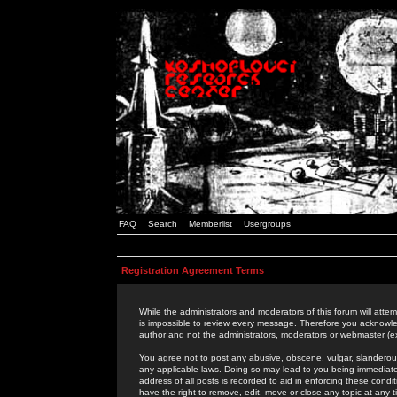
FAQ
Search
Memberlist
Usergroups
Registration Agreement Terms
While the administrators and moderators of this forum will attem
is impossible to review every message. Therefore you acknowle
author and not the administrators, moderators or webmaster (ex
You agree not to post any abusive, obscene, vulgar, slanderous,
any applicable laws. Doing so may lead to you being immediat
address of all posts is recorded to aid in enforcing these cond
have the right to remove, edit, move or close any topic at any 