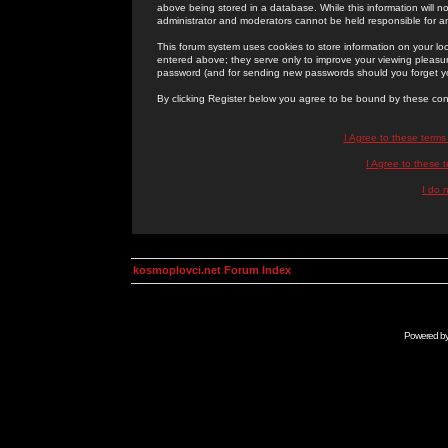
above being stored in a database. While this information will n
administrator and moderators cannot be held responsible for 
This forum system uses cookies to store information on your lo
entered above; they serve only to improve your viewing pleasure
password (and for sending new passwords should you forget yo
By clicking Register below you agree to be bound by these con
I Agree to these term
I Agree to these
I do 
kosmoplovci.net Forum Index
Powered b