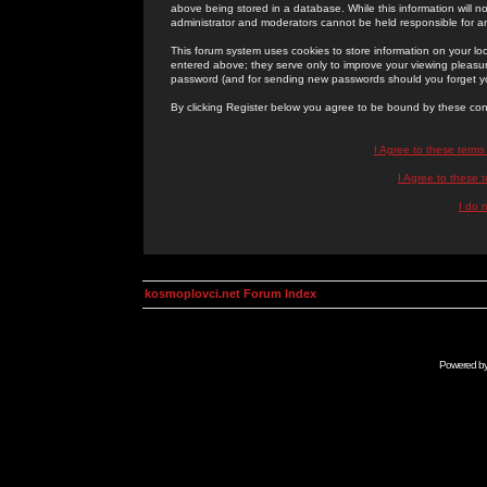
above being stored in a database. While this information will n
administrator and moderators cannot be held responsible for 
This forum system uses cookies to store information on your lo
entered above; they serve only to improve your viewing pleasure
password (and for sending new passwords should you forget yo
By clicking Register below you agree to be bound by these con
I Agree to these term
I Agree to these
I do 
kosmoplovci.net Forum Index
Powered b