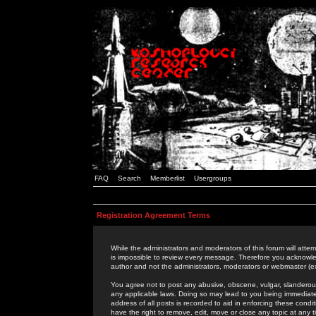
FAQ
Search
Memberlist
Usergroups
Registration Agreement Terms
While the administrators and moderators of this forum will attem
is impossible to review every message. Therefore you acknowle
author and not the administrators, moderators or webmaster (ex
You agree not to post any abusive, obscene, vulgar, slanderous,
any applicable laws. Doing so may lead to you being immediat
address of all posts is recorded to aid in enforcing these cond
have the right to remove, edit, move or close any topic at any 