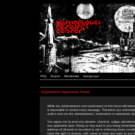
FAQ
Search
Memberlist
Usergroups
Registration Agreement Terms
While the administrators and moderators of this forum will attem
is impossible to review every message. Therefore you acknowle
author and not the administrators, moderators or webmaster (ex
You agree not to post any abusive, obscene, vulgar, slanderous,
any applicable laws. Doing so may lead to you being immediat
address of all posts is recorded to aid in enforcing these cond
have the right to remove, edit, move or close any topic at any 