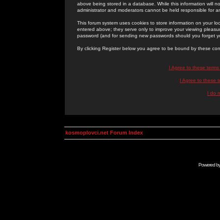
above being stored in a database. While this information will n
administrator and moderators cannot be held responsible for 
This forum system uses cookies to store information on your lo
entered above; they serve only to improve your viewing pleasure
password (and for sending new passwords should you forget yo
By clicking Register below you agree to be bound by these con
I Agree to these term
I Agree to these
I do 
kosmoplovci.net Forum Index
Powered b