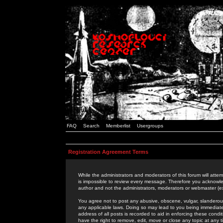
FAQ
Search
Memberlist
Usergroups
Registration Agreement Terms
While the administrators and moderators of this forum will attem
is impossible to review every message. Therefore you acknowle
author and not the administrators, moderators or webmaster (ex
You agree not to post any abusive, obscene, vulgar, slanderous,
any applicable laws. Doing so may lead to you being immediat
address of all posts is recorded to aid in enforcing these cond
have the right to remove, edit, move or close any topic at any 