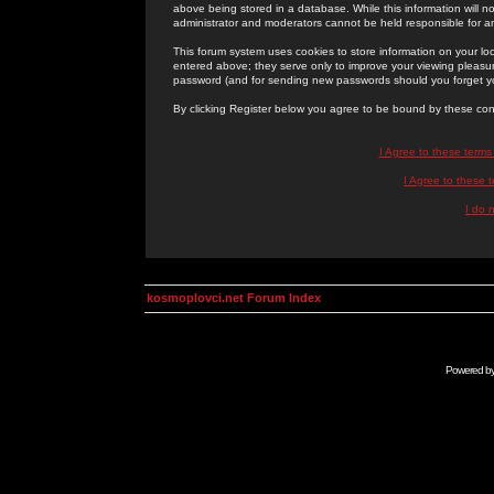
above being stored in a database. While this information will n
administrator and moderators cannot be held responsible for 
This forum system uses cookies to store information on your lo
entered above; they serve only to improve your viewing pleasure
password (and for sending new passwords should you forget yo
By clicking Register below you agree to be bound by these con
I Agree to these term
I Agree to these
I do 
kosmoplovci.net Forum Index
Powered b