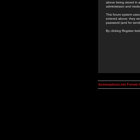
above being stored in a
administrator and mode
This forum system uses 
entered above; they ser
password (and for send
By clicking Register be
kosmoplovci.net Forum 