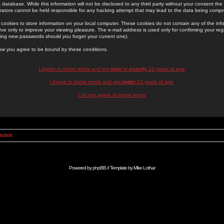
 database. While this information will not be disclosed to any third party without your consent th
rators cannot be held responsible for any hacking attempt that may lead to the data being comp
cookies to store information on your local computer. These cookies do not contain any of the in
ve only to improve your viewing pleasure. The e-mail address is used only for confirming your regi
ing new passwords should you forget your current one).
low you agree to be bound by these conditions.
I Agree to these terms and am
over
or
exactly
13 years of age
I Agree to these terms and am
under
13 years of age
I do not agree to these terms
Index
Powered by
phpBB
// Template by
Mike Lothar