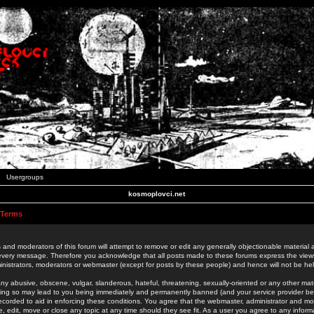
Usergroups
kosmoplovci.net
 Terms
 and moderators of this forum will attempt to remove or edit any generally objectionable material as
 every message. Therefore you acknowledge that all posts made to these forums express the view
nistrators, moderators or webmaster (except for posts by these people) and hence will not be held
ny abusive, obscene, vulgar, slanderous, hateful, threatening, sexually-oriented or any other mate
oing so may lead to you being immediately and permanently banned (and your service provider be
 recorded to aid in enforcing these conditions. You agree that the webmaster, administrator and mo
e, edit, move or close any topic at any time should they see fit. As a user you agree to any info