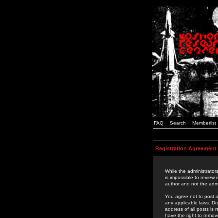
FAQ
Search
Memberlist
Registration Agreement
While the administrators
is impossible to review
author and not the admi
You agree not to post a
any applicable laws. D
address of all posts is
have the right to remov