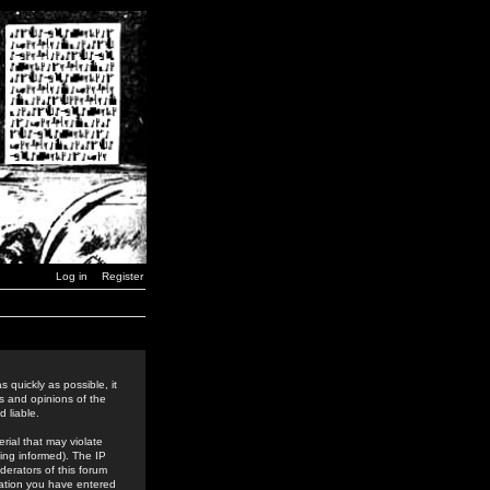
Log in
Register
 quickly as possible, it
s and opinions of the
 liable.
rial that may violate
ing informed). The IP
derators of this forum
rmation you have entered