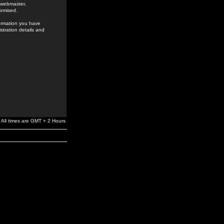
e webmaster,
romised.
formation you have
stration details and
All times are GMT + 2 Hours