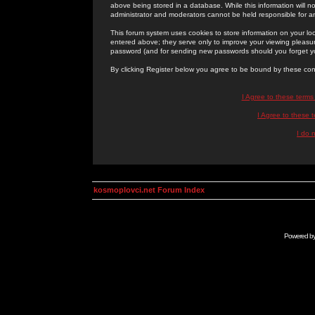
above being stored in a database. While this information will n
administrator and moderators cannot be held responsible for 
This forum system uses cookies to store information on your lo
entered above; they serve only to improve your viewing pleasure
password (and for sending new passwords should you forget yo
By clicking Register below you agree to be bound by these con
I Agree to these term
I Agree to these
I do 
kosmoplovci.net Forum Index
Powered b