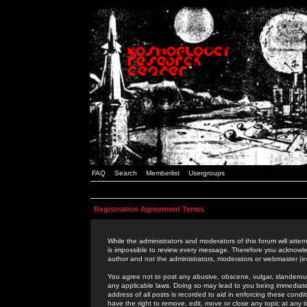
FAQ
Search
Memberlist
Usergroups
Registration Agreement Terms
While the administrators and moderators of this forum will attem
is impossible to review every message. Therefore you acknowle
author and not the administrators, moderators or webmaster (ex
You agree not to post any abusive, obscene, vulgar, slanderous,
any applicable laws. Doing so may lead to you being immediat
address of all posts is recorded to aid in enforcing these cond
have the right to remove, edit, move or close any topic at any 