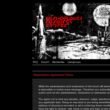
FAQ
Search
Memberlist
Usergroups
Registration Agreement Terms
While the administrators and moderators of this forum will attem
is impossible to review every message. Therefore you acknowle
author and not the administrators, moderators or webmaster (ex
You agree not to post any abusive, obscene, vulgar, slanderous,
any applicable laws. Doing so may lead to you being immediat
address of all posts is recorded to aid in enforcing these cond
have the right to remove, edit, move or close any topic at any 