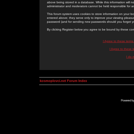
above being stored in a database. While this information will n
administrator and moderators cannot be held responsible for 
This forum system uses cookies to store information on your lo
entered above; they serve only to improve your viewing pleasure
password (and for sending new passwords should you forget yo
By clicking Register below you agree to be bound by these con
I Agree to these term
I Agree to these
I do 
kosmoplovci.net Forum Index
Powered b