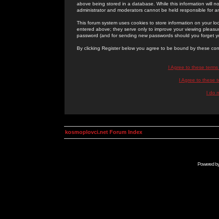
above being stored in a database. While this information will n
administrator and moderators cannot be held responsible for 
This forum system uses cookies to store information on your lo
entered above; they serve only to improve your viewing pleasure
password (and for sending new passwords should you forget yo
By clicking Register below you agree to be bound by these con
I Agree to these term
I Agree to these
I do 
kosmoplovci.net Forum Index
Powered b