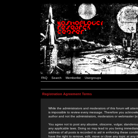
FAQ
Search
Memberlist
Usergroups
Registration Agreement Terms
While the administrators and moderators of this forum will attem
is impossible to review every message. Therefore you acknowle
author and not the administrators, moderators or webmaster (ex
You agree not to post any abusive, obscene, vulgar, slanderous,
any applicable laws. Doing so may lead to you being immediat
address of all posts is recorded to aid in enforcing these cond
have the right to remove, edit, move or close any topic at any 