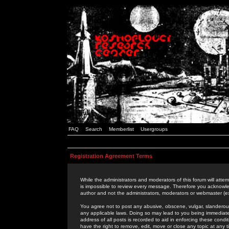
FAQ
Search
Memberlist
Usergroups
Registration Agreement Terms
While the administrators and moderators of this forum will attem
is impossible to review every message. Therefore you acknowle
author and not the administrators, moderators or webmaster (ex
You agree not to post any abusive, obscene, vulgar, slanderous,
any applicable laws. Doing so may lead to you being immediat
address of all posts is recorded to aid in enforcing these cond
have the right to remove, edit, move or close any topic at any 