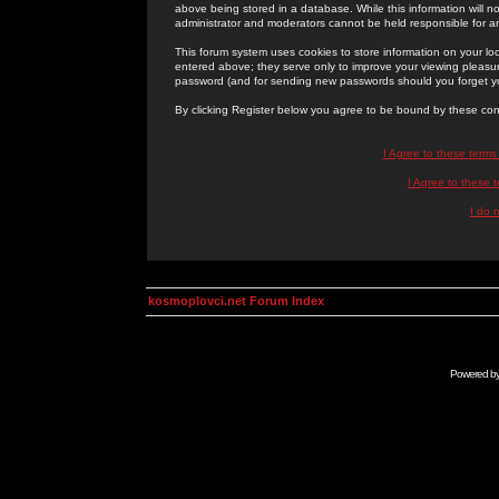
above being stored in a database. While this information will n
administrator and moderators cannot be held responsible for 
This forum system uses cookies to store information on your lo
entered above; they serve only to improve your viewing pleasure
password (and for sending new passwords should you forget yo
By clicking Register below you agree to be bound by these con
I Agree to these term
I Agree to these
I do 
kosmoplovci.net Forum Index
Powered b