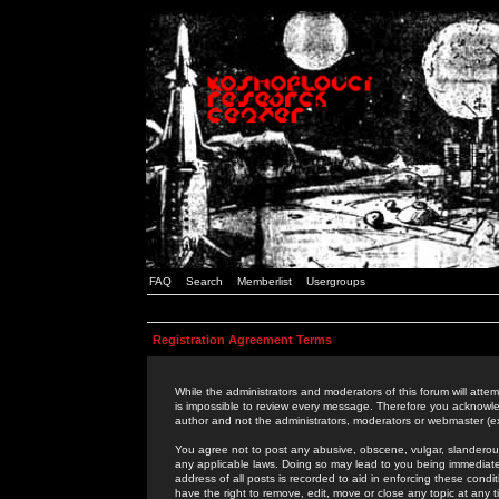
FAQ
Search
Memberlist
Usergroups
Registration Agreement Terms
While the administrators and moderators of this forum will attem
is impossible to review every message. Therefore you acknowle
author and not the administrators, moderators or webmaster (ex
You agree not to post any abusive, obscene, vulgar, slanderous,
any applicable laws. Doing so may lead to you being immediat
address of all posts is recorded to aid in enforcing these cond
have the right to remove, edit, move or close any topic at any 