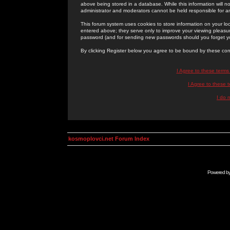
above being stored in a database. While this information will n
administrator and moderators cannot be held responsible for 
This forum system uses cookies to store information on your lo
entered above; they serve only to improve your viewing pleasure
password (and for sending new passwords should you forget yo
By clicking Register below you agree to be bound by these con
I Agree to these term
I Agree to these
I do 
kosmoplovci.net Forum Index
Powered b