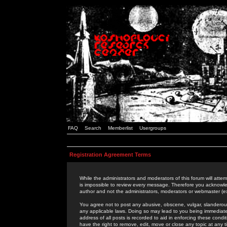
FAQ
Search
Memberlist
Usergroups
Registration Agreement Terms
While the administrators and moderators of this forum will attem
is impossible to review every message. Therefore you acknowle
author and not the administrators, moderators or webmaster (ex
You agree not to post any abusive, obscene, vulgar, slanderous,
any applicable laws. Doing so may lead to you being immediat
address of all posts is recorded to aid in enforcing these cond
have the right to remove, edit, move or close any topic at any 