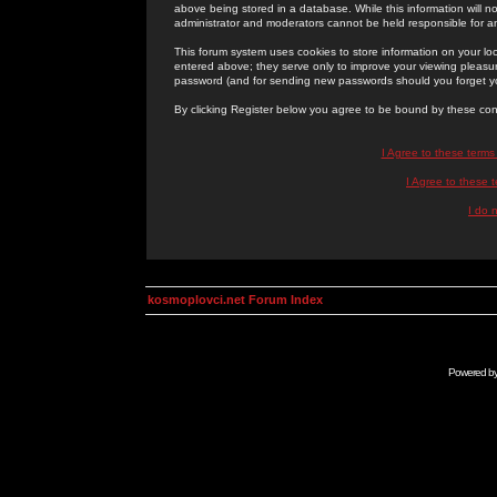
above being stored in a database. While this information will n
administrator and moderators cannot be held responsible for 
This forum system uses cookies to store information on your lo
entered above; they serve only to improve your viewing pleasure
password (and for sending new passwords should you forget yo
By clicking Register below you agree to be bound by these con
I Agree to these term
I Agree to these
I do 
kosmoplovci.net Forum Index
Powered b