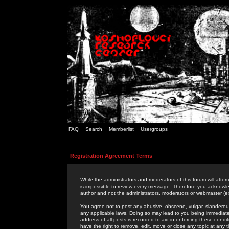
FAQ
Search
Memberlist
Usergroups
Registration Agreement Terms
While the administrators and moderators of this forum will attem
is impossible to review every message. Therefore you acknowle
author and not the administrators, moderators or webmaster (ex
You agree not to post any abusive, obscene, vulgar, slanderous,
any applicable laws. Doing so may lead to you being immediat
address of all posts is recorded to aid in enforcing these cond
have the right to remove, edit, move or close any topic at any 