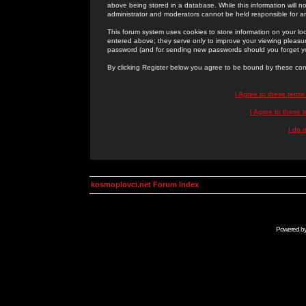
above being stored in a database. While this information will n
administrator and moderators cannot be held responsible for 
This forum system uses cookies to store information on your lo
entered above; they serve only to improve your viewing pleasure
password (and for sending new passwords should you forget yo
By clicking Register below you agree to be bound by these con
I Agree to these term
I Agree to these
I do 
kosmoplovci.net Forum Index
Powered b