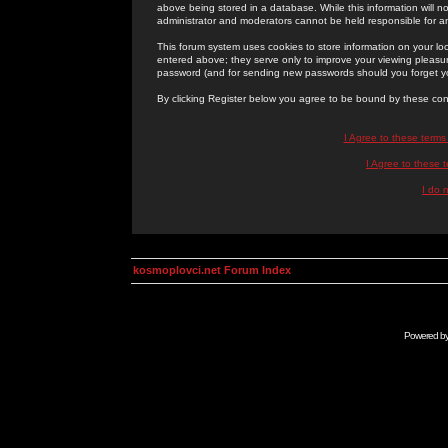
above being stored in a database. While this information will n
administrator and moderators cannot be held responsible for 
This forum system uses cookies to store information on your lo
entered above; they serve only to improve your viewing pleasure
password (and for sending new passwords should you forget yo
By clicking Register below you agree to be bound by these con
I Agree to these term
I Agree to these
I do 
kosmoplovci.net Forum Index
Powered b