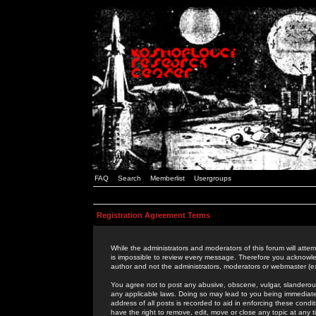
FAQ
Search
Memberlist
Usergroups
Registration Agreement Terms
While the administrators and moderators of this forum will attem
is impossible to review every message. Therefore you acknowle
author and not the administrators, moderators or webmaster (ex
You agree not to post any abusive, obscene, vulgar, slanderous,
any applicable laws. Doing so may lead to you being immediat
address of all posts is recorded to aid in enforcing these cond
have the right to remove, edit, move or close any topic at any 