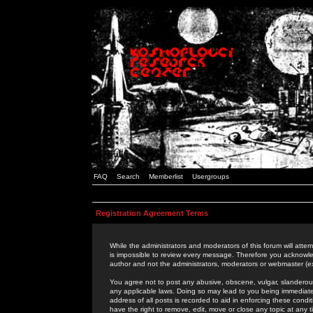
FAQ
Search
Memberlist
Usergroups
Registration Agreement Terms
While the administrators and moderators of this forum will attem
is impossible to review every message. Therefore you acknowle
author and not the administrators, moderators or webmaster (ex
You agree not to post any abusive, obscene, vulgar, slanderous,
any applicable laws. Doing so may lead to you being immediat
address of all posts is recorded to aid in enforcing these cond
have the right to remove, edit, move or close any topic at any 