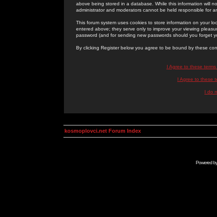
above being stored in a database. While this information will n
administrator and moderators cannot be held responsible for 
This forum system uses cookies to store information on your lo
entered above; they serve only to improve your viewing pleasure
password (and for sending new passwords should you forget yo
By clicking Register below you agree to be bound by these con
I Agree to these term
I Agree to these
I do 
kosmoplovci.net Forum Index
Powered b