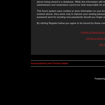
above being stored in a database. While this information will n
administrator and moderators cannot be held responsible for 
This forum system uses cookies to store information on your lo
entered above; they serve only to improve your viewing pleasure
password (and for sending new passwords should you forget yo
By clicking Register below you agree to be bound by these con
I Agree to these term
I Agree to these
I do 
kosmoplovci.net Forum Index
Powered b