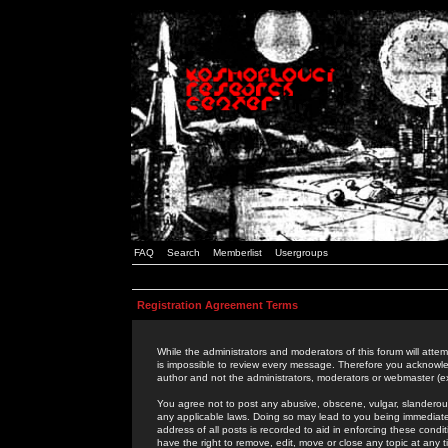
FAQ
Search
Memberlist
Usergroups
Registration Agreement Terms
While the administrators and moderators of this forum will attem
is impossible to review every message. Therefore you acknowle
author and not the administrators, moderators or webmaster (ex
You agree not to post any abusive, obscene, vulgar, slanderous,
any applicable laws. Doing so may lead to you being immediat
address of all posts is recorded to aid in enforcing these cond
have the right to remove, edit, move or close any topic at any 