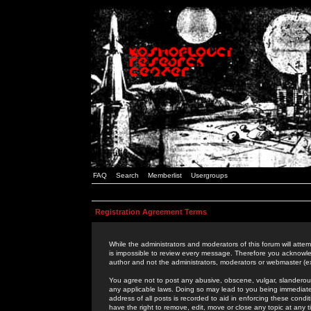
FAQ
Search
Memberlist
Usergroups
Registration Agreement Terms
While the administrators and moderators of this forum will attem
is impossible to review every message. Therefore you acknowle
author and not the administrators, moderators or webmaster (ex
You agree not to post any abusive, obscene, vulgar, slanderous,
any applicable laws. Doing so may lead to you being immediat
address of all posts is recorded to aid in enforcing these cond
have the right to remove, edit, move or close any topic at any 