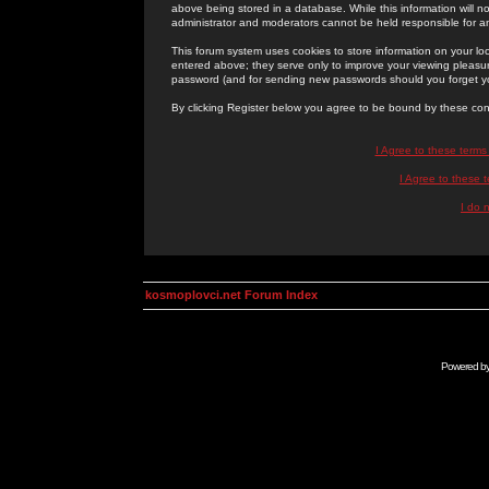
above being stored in a database. While this information will n
administrator and moderators cannot be held responsible for 
This forum system uses cookies to store information on your lo
entered above; they serve only to improve your viewing pleasure
password (and for sending new passwords should you forget yo
By clicking Register below you agree to be bound by these con
I Agree to these term
I Agree to these
I do 
kosmoplovci.net Forum Index
Powered b