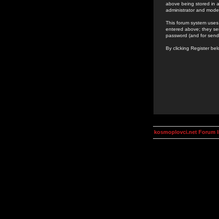
above being stored in a
administrator and mode
This forum system uses 
entered above; they ser
password (and for send
By clicking Register be
kosmoplovci.net Forum 