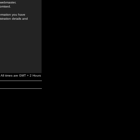
e webmaster,
romised.
formation you have
stration details and
All times are GMT + 2 Hours