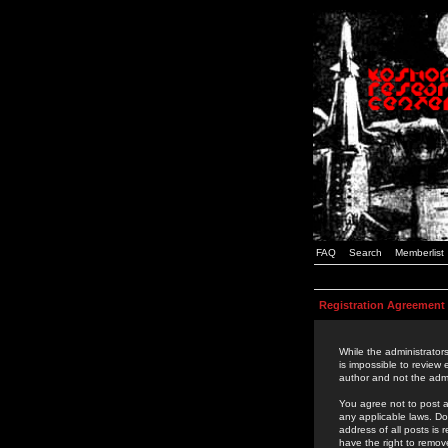
FAQ
Search
Memberlist
Registration Agreement
While the administrators
is impossible to review
author and not the admi
You agree not to post a
any applicable laws. D
address of all posts is
have the right to remov