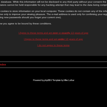
 database. While this information will not be disclosed to any third party without your consent th
rators cannot be held responsible for any hacking attempt that may lead to the data being comp
cookies to store information on your local computer. These cookies do not contain any of the in
ve only to improve your viewing pleasure. The e-mail address is used only for confirming your regi
ing new passwords should you forget your current one).
low you agree to be bound by these conditions.
I Agree to these terms and am
over
or
exactly
13 years of age
I Agree to these terms and am
under
13 years of age
I do not agree to these terms
Index
Powered by
phpBB
// Template by
Mike Lothar