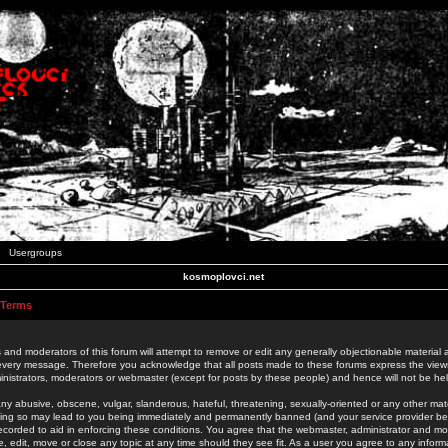
Usergroups
kosmoplovci.net
 Terms
 and moderators of this forum will attempt to remove or edit any generally objectionable material as
 every message. Therefore you acknowledge that all posts made to these forums express the view
nistrators, moderators or webmaster (except for posts by these people) and hence will not be held
ny abusive, obscene, vulgar, slanderous, hateful, threatening, sexually-oriented or any other mate
oing so may lead to you being immediately and permanently banned (and your service provider be
 recorded to aid in enforcing these conditions. You agree that the webmaster, administrator and mo
e, edit, move or close any topic at any time should they see fit. As a user you agree to any info