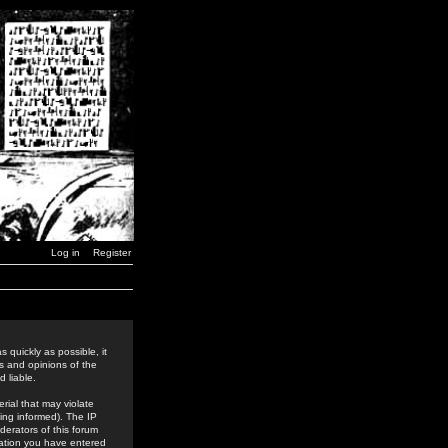
Log in
Register
 quickly as possible, it
s and opinions of the
 liable.
rial that may violate
ing informed). The IP
derators of this forum
rmation you have entered