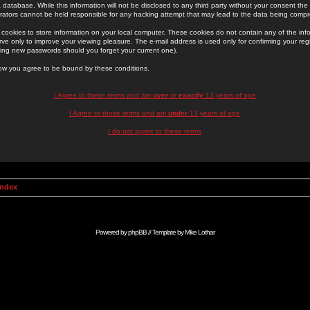
 database. While this information will not be disclosed to any third party without your consent th
rators cannot be held responsible for any hacking attempt that may lead to the data being comp
cookies to store information on your local computer. These cookies do not contain any of the in
ve only to improve your viewing pleasure. The e-mail address is used only for confirming your regi
ing new passwords should you forget your current one).
low you agree to be bound by these conditions.
I Agree to these terms and am
over
or
exactly
13 years of age
I Agree to these terms and am
under
13 years of age
I do not agree to these terms
Index
Powered by
phpBB
// Template by
Mike Lothar