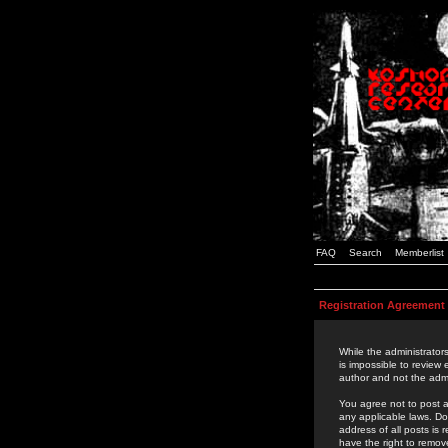
FAQ
Search
Memberlist
Registration Agreement
While the administrators
is impossible to review
author and not the admi
You agree not to post a
any applicable laws. D
address of all posts is
have the right to remov