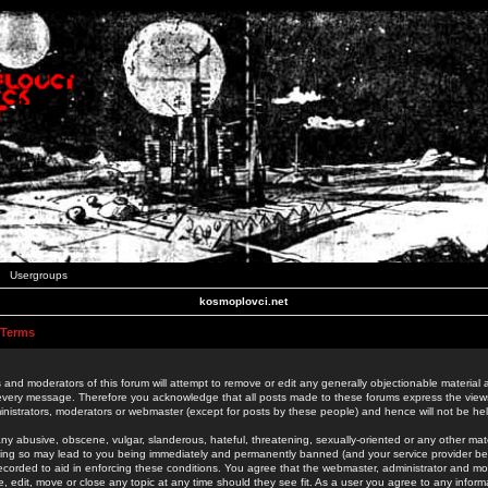
Usergroups
kosmoplovci.net
 Terms
 and moderators of this forum will attempt to remove or edit any generally objectionable material as
 every message. Therefore you acknowledge that all posts made to these forums express the view
nistrators, moderators or webmaster (except for posts by these people) and hence will not be held
ny abusive, obscene, vulgar, slanderous, hateful, threatening, sexually-oriented or any other mate
oing so may lead to you being immediately and permanently banned (and your service provider be
 recorded to aid in enforcing these conditions. You agree that the webmaster, administrator and mo
e, edit, move or close any topic at any time should they see fit. As a user you agree to any info