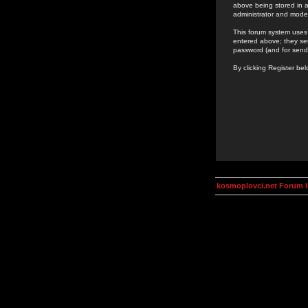
above being stored in a
administrator and mode
This forum system uses 
entered above; they ser
password (and for send
By clicking Register be
kosmoplovci.net Forum 