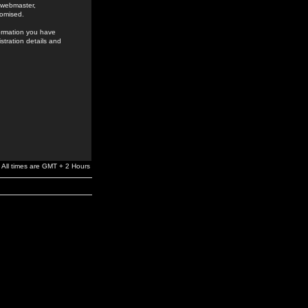
e webmaster,
romised.
formation you have
stration details and
All times are GMT + 2 Hours