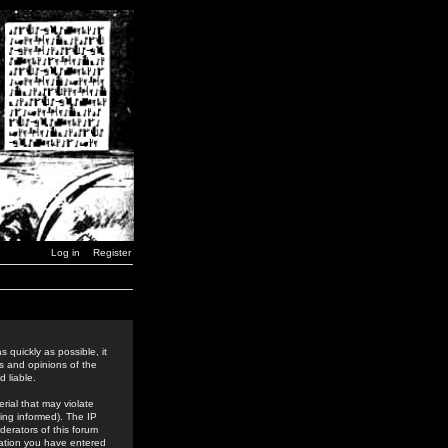
Log in
Register
 quickly as possible, it
s and opinions of the
 liable.
rial that may violate
ing informed). The IP
derators of this forum
rmation you have entered